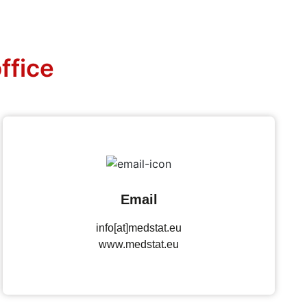
ffice
Email
info[at]medstat.eu
www.medstat.eu