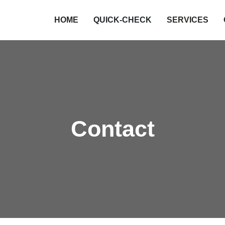
HOME
QUICK-CHECK
SERVICES
Qualität
Authorities
Cost-Cutting
Hospital
Insurer
Industry
Contact
Science