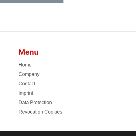
Menu
Home
Company
Contact
Imprint
Data Protection
Revocation Cookies