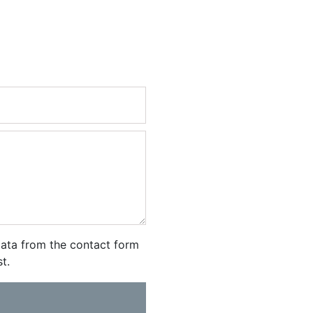
ata from the contact form
t.