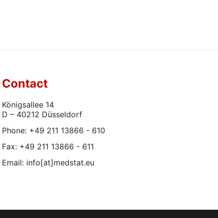
Contact
Königsallee 14
D – 40212 Düsseldorf
Phone: +49 211 13866 - 610
Fax: +49 211 13866 - 611
Email: info[at]medstat.eu