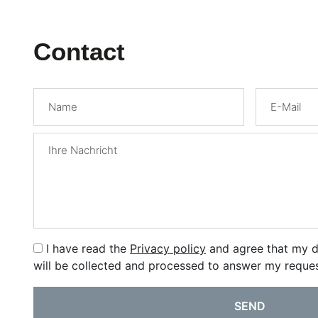
Contact
I have read the
Privacy policy
and agree that my d
will be collected and processed to answer my reques