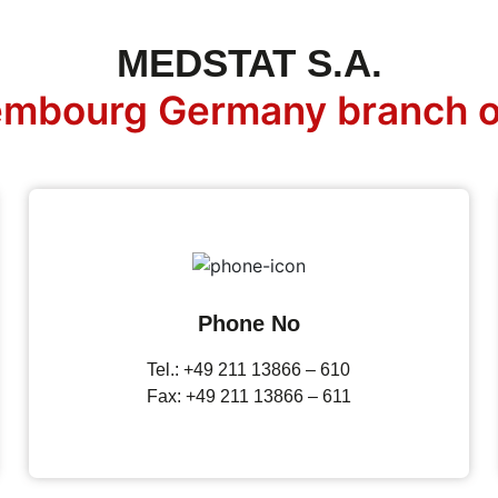
MEDSTAT S.A.
mbourg Germany branch o
Phone No
Tel.: +49 211 13866 – 610
Fax: +49 211 13866 – 611