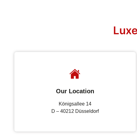
Luxe
Our Location
Königsallee 14
D – 40212 Düsseldorf