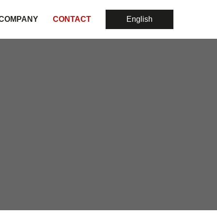
COMPANY
CONTACT
English
About Us
Hospital Rating
Risk-Adjusted Outcome Evaluation For Science
Consulting
EU Quality-Benchmark
Political Consulting
Strategy
Risk-Adjusted Outcome Evaluation For Science
Laborberatung
Medial Due Diligence
Health-Economics Studies For Science
Cost Of Medical Material
Support Product-Launching
Risk-Adjusted Outcome Evaluation For Science
Evidence-Based Medicine
Health-Economics Studies For Science
Processes